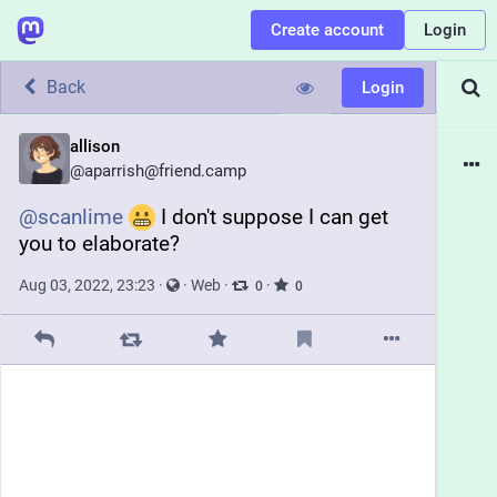
Create account
Login
Back
Login
allison
@
aparrish@friend.camp
@
scanlime
 I don't suppose I can get 
you to elaborate?
Aug 03, 2022, 23:23
·
·
Web
·
·
0
0