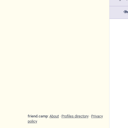
friend.camp
:
About
·
Profiles directory
·
Privacy
policy