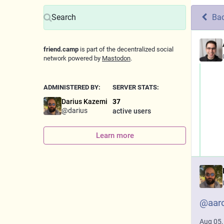
Ba
friend.camp
is part of the decentralized social
network powered by
Mastodon
.
ADMINISTERED BY:
SERVER STATS:
Darius Kazemi
37
@
darius
active users
Learn more
@
aar
Aug 05,