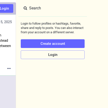
Search
Login
5, 2025
Login to follow profiles or hashtags, favorite,
share and reply to posts. You can also interact
from your account on a different server.
h
nstead
Create account
between
Login