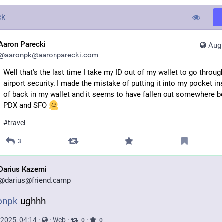
ck
Aaron Parecki
Aug 
@
aaronpk@aaronparecki.com
Well that's the last time I take my ID out of my wallet to go throug
airport security. I made the mistake of putting it into my pocket i
of back in my wallet and it seems to have fallen out somewhere 
PDX and SFO
#
travel
3
Darius Kazemi
@
darius@friend.camp
onpk
 ughhh
 2025, 04:14
·
·
Web
·
·
0
0