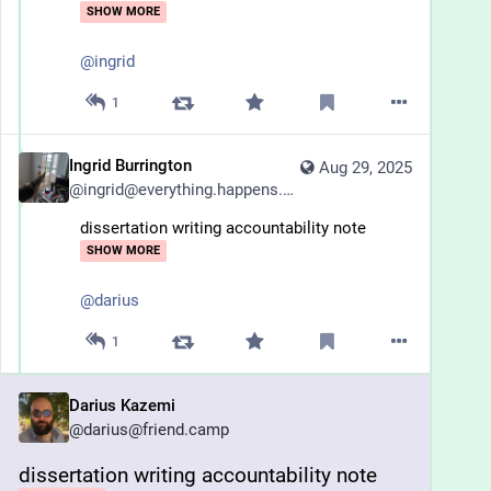
SHOW MORE
@
ingrid
1
Ingrid Burrington
Aug 29, 2025
@
ingrid@everything.happens.horse
dissertation writing accountability note
SHOW MORE
@
darius
1
Darius Kazemi
@
darius@friend.camp
dissertation writing accountability note