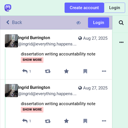
Create account
Login
Back
Login
Ingrid Burrington
Aug 27, 2025
@
ingrid@everything.happens.horse
dissertation writing accountability note
SHOW MORE
1
Ingrid Burrington
Aug 27, 2025
@
ingrid@everything.happens.horse
dissertation writing accountability note
SHOW MORE
1