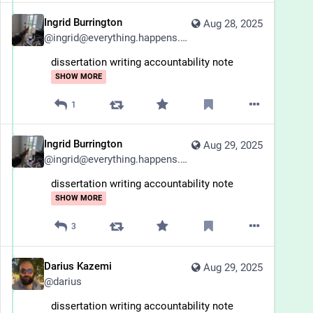
Ingrid Burrington
Aug 28, 2025
@
ingrid@everything.happens.horse
dissertation writing accountability note
SHOW MORE
1
Ingrid Burrington
Aug 29, 2025
@
ingrid@everything.happens.horse
dissertation writing accountability note
SHOW MORE
3
Darius Kazemi
Aug 29, 2025
@
darius
dissertation writing accountability note