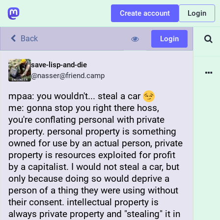
Create account
Login
Back
Login
save-lisp-and-die
@
nasser@friend.camp
mpaa: you wouldn't... steal a car 
me: gonna stop you right there hoss, 
you're conflating personal with private 
property. personal property is something 
owned for use by an actual person, private 
property is resources exploited for profit 
by a capitalist. I would not steal a car, but 
only because doing so would deprive a 
person of a thing they were using without 
their consent. intellectual property is 
always private property and "stealing" it in 