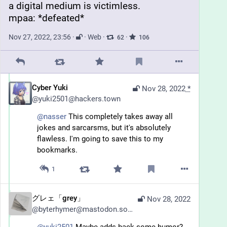
a digital medium is victimless.
mpaa: *defeated*
Nov 27, 2022, 23:56
·
·
Web
·
·
62
106
Cyber Yuki
Nov 28, 2022
*
@
yuki2501@hackers.town
@
nasser
 This completely takes away all 
jokes and sarcarsms, but it's absolutely 
flawless. I'm going to save this to my 
bookmarks.
1
グレェ「grey」
Nov 28, 2022
@
byterhymer@mastodon.social
@
yuki2501
 Maybe adds back some humor? 