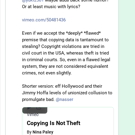
Or at least music with lyrics?
vimeo.com/50481436
Even if we accept the *deeply* *flawed* 
premise that copying data is tantamount to 
stealing? Copyright violations are tried in 
civil court in the USA, whereas theft is tried 
in criminal courts. So, even in a flawed legal 
system, they are not considered equivalent 
crimes, not even slightly. 
Shorter version: eff Hollywood and their 
Jimmy Hoffa levels of unionized collusion to 
promulgate bad. 
@
nasser
Vimeo
Copying Is Not Theft
By
Nina Paley