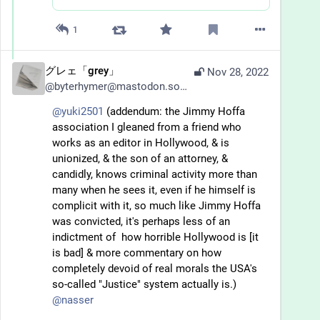
1
グレェ「grey」
Nov 28, 2022
@
byterhymer@mastodon.social
@
yuki2501
 (addendum: the Jimmy Hoffa 
association I gleaned from a friend who 
works as an editor in Hollywood, & is 
unionized, & the son of an attorney, & 
candidly, knows criminal activity more than 
many when he sees it, even if he himself is 
complicit with it, so much like Jimmy Hoffa 
was convicted, it's perhaps less of an 
indictment of  how horrible Hollywood is [it 
is bad] & more commentary on how 
completely devoid of real morals the USA's 
so-called "Justice" system actually is.) 
@
nasser