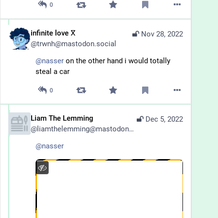
0
infinite love ⴳ
Nov 28, 2022
@
trwnh@mastodon.social
@
nasser
 on the other hand i would totally 
steal a car
0
Liam The Lemming
Dec 5, 2022
@
liamthelemming@mastodon.lol
@
nasser