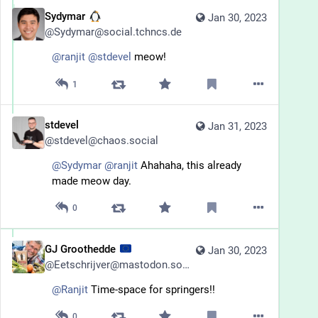
Sydymar
Jan 30, 2023
@
Sydymar@social.tchncs.de
@
ranjit
@
stdevel
 meow!
1
stdevel
Jan 31, 2023
@
stdevel@chaos.social
@
Sydymar
@
ranjit
 Ahahaha, this already 
made meow day.
0
GJ Groothedde
Jan 30, 2023
@
Eetschrijver@mastodon.social
@
Ranjit
 Time-space for springers!!
0