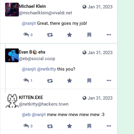
Michael Klein
Jan 31, 2023
@
michaelklein@vivaldi.net
@
ranjit
 Great, there goes my job!
0
Evan B
ehs
Jan 31, 2023
@
eb@social.coop
@
ranjit
@
netkitty
 this you?
1
KITTEN.EXE
Jan 31, 2023
@
netkitty@hackers.town
@
eb
@
ranjit
 mew mew mew mew mew :3
0