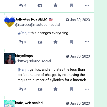
0
Jolly-Ass Roy #BLM
Jan 30, 2023
@
rpardee@mastodon.social
@
Ranjit
 this changes everything
0
kittyclimpo
Jan 30, 2023
@
kittyc@blorbo.social
@
ranjit
 genius, and emulates the less than 
perfect nature of chatgpt by not having the 
requisite number of syllables for a limerick
0
katie, web scaled
Jan 30, 2023