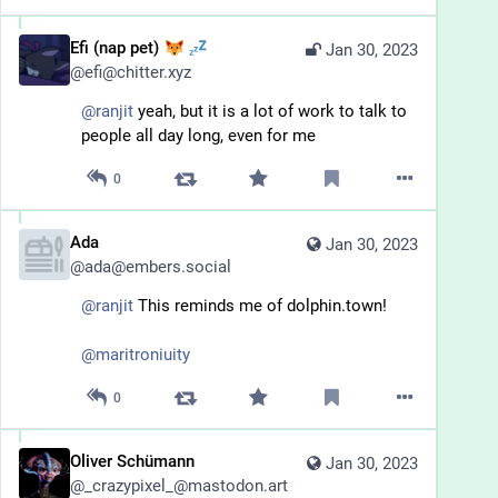
Efi (nap pet)
Jan 30, 2023
@
efi@chitter.xyz
@
ranjit
 yeah, but it is a lot of work to talk to 
people all day long, even for me
0
Ada
Jan 30, 2023
@
ada@embers.social
@
ranjit
This reminds me of dolphin.town!
@
maritroniuity
0
Oliver Schümann
Jan 30, 2023
@
_crazypixel_@mastodon.art