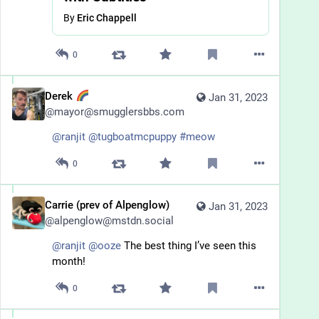
By
Eric Chappell
0
Derek
Jan 31, 2023
@
mayor@smugglersbbs.com
@
ranjit
@
tugboatmcpuppy
#
meow
0
Carrie (prev of Alpenglow)
Jan 31, 2023
@
alpenglow@mstdn.social
@
ranjit
@
ooze
 The best thing I’ve seen this 
month!
0