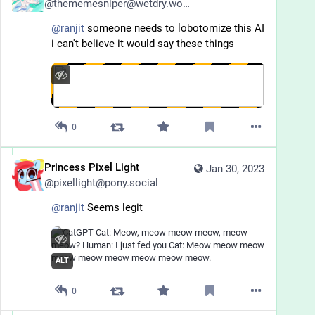
@
thememesniper@wetdry.world
@
ranjit
 someone needs to lobotomize this AI 
i can't believe it would say these things
0
Princess Pixel Light
Jan 30, 2023
@
pixellight@pony.social
@
ranjit
 Seems legit
ALT
0