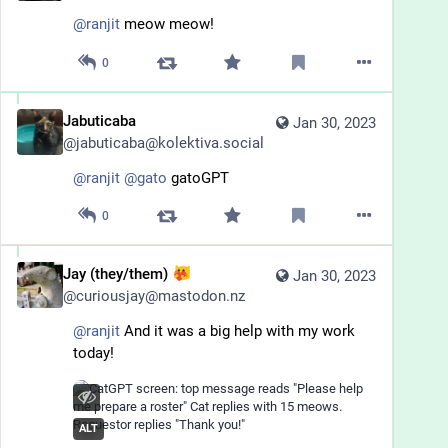
@
ranjit
 meow meow!
0
Jabuticaba
Jan 30, 2023
@
jabuticaba@kolektiva.social
@
ranjit
@
gato
 gatoGPT
0
Jay (they/them)
Jan 30, 2023
@
curiousjay@mastodon.nz
@
ranjit
 And it was a big help with my work 
today!
ALT