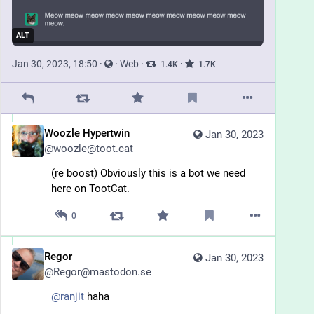
ALT
Jan 30, 2023, 18:50
·
·
Web
·
·
1.4
K
1.7
K
Woozle Hypertwin
Jan 30, 2023
@
woozle@toot.cat
(re boost) Obviously this is a bot we need 
here on TootCat.
0
Regor
Jan 30, 2023
@
Regor@mastodon.se
@
ranjit
 haha