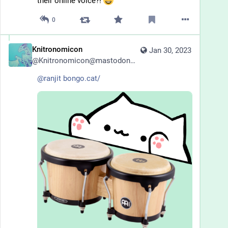
their online voice?! 
0
Knitronomicon
Jan 30, 2023
@
Knitronomicon@mastodonapp.uk
@
ranjit
bongo.cat/