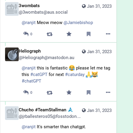
3wombats
Jan 31, 2023
@
3wombats@aus.social
@
ranjit
 Meow meow 
@
Jamiebishop
0
Heliograph
Jan 31, 2023
@
Heliograph@mastodon.au
@
ranjit
 this is fantastic 
 please let me tag 
this 
#
catGPT
 for next 
#
caturday
#
chatGPT
0
Chucho #TeamStallman
Jan 31, 2023
@
jrballesteros05@fosstodon.org
@
ranjit
 It's smarter than chatgpt.