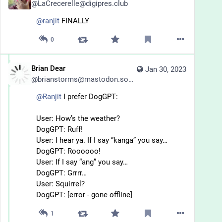
@
LaCrecerelle@digipres.club
@
ranjit
 FINALLY
0
Brian Dear
Jan 30, 2023
@
brianstorms@mastodon.social
@
Ranjit
 I prefer DogGPT:
User: How’s the weather?
DogGPT: Ruff!
User: I hear ya. If I say “kanga” you say…
DogGPT: Roooooo!
User: If I say “ang” you say…
DogGPT: Grrrr…
User: Squirrel?
DogGPT: [error - gone offline]
1