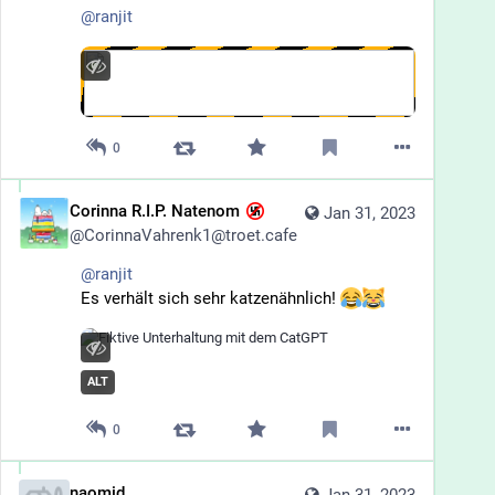
@
ranjit
0
Corinna R.I.P. Natenom
Jan 31, 2023
@
CorinnaVahrenk1@troet.cafe
@
ranjit
Es verhält sich sehr katzenähnlich! 
ALT
0
naomid