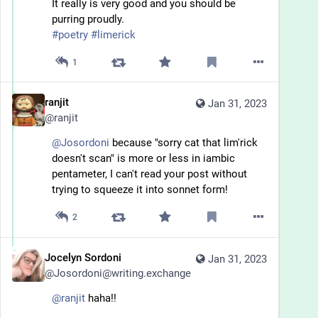
It really is very good and you should be 
purring proudly.
#
poetry
#
limerick
1
ranjit
Jan 31, 2023
@
ranjit
@
Josordoni
 because "sorry cat that lim'rick 
doesn't scan" is more or less in iambic 
pentameter, I can't read your post without 
trying to squeeze it into sonnet form!
2
Jocelyn Sordoni
Jan 31, 2023
@
Josordoni@writing.exchange
@
ranjit
 haha!!