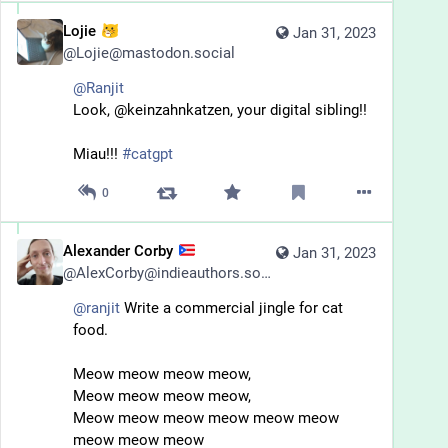
Lojie
Jan 31, 2023
@
Lojie@mastodon.social
@
Ranjit
Look, @keinzahnkatzen, your digital sibling!!
Miau!!! 
#
catgpt
0
Alexander Corby
Jan 31, 2023
@
AlexCorby@indieauthors.social
@
ranjit
 Write a commercial jingle for cat 
food.
Meow meow meow meow, 
Meow meow meow meow,
Meow meow meow meow meow meow 
meow meow meow