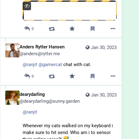
0
Anders Rytter Hansen
Jan 30, 2023
@
anders@rytter.me
@
ranjit
@
gamercat
chat with cat.
0
dearydarling
Jan 30, 2023
@
dearydarling@sunny.garden
@
ranjit
Whenever my cats walked on my keyboard i 
make sure to hit send. Who am i to sensor 