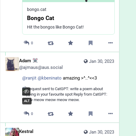
bongo.cat
Bongo Cat
Hit the bongos like Bongo Cat!
0
Adam
Jan 30, 2023
@
ajmaus@aus.social
@
ranjit
@
kbeninato
 amazing >^..^<<3
ALT
0
Kestral
Jan 30, 2023