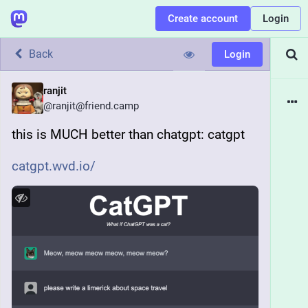
Create account
Login
Back
Login
ranjit
@
ranjit@friend.camp
this is MUCH better than chatgpt: catgpt
catgpt.wvd.io/