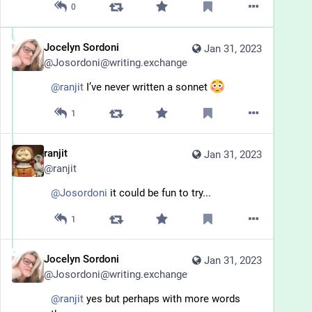
0
Jocelyn Sordoni
Jan 31, 2023
@
Josordoni@writing.exchange
@
ranjit
 I’ve never written a sonnet 
1
ranjit
Jan 31, 2023
@
ranjit
@
Josordoni
 it could be fun to try...
1
Jocelyn Sordoni
Jan 31, 2023
@
Josordoni@writing.exchange
@
ranjit
 yes but perhaps with more words 