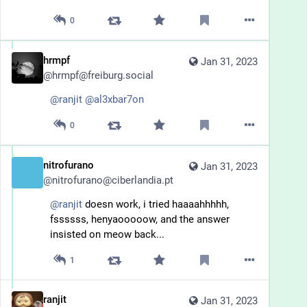
0
hrmpf
Jan 31, 2023
@
hrmpf@freiburg.social
@
ranjit
@
al3xbar7on
0
nitrofurano
Jan 31, 2023
@
nitrofurano@ciberlandia.pt
@
ranjit
 doesn work, i tried haaaahhhhh, 
fssssss, henyaooooow, and the answer 
insisted on meow back...
1
ranjit
Jan 31, 2023