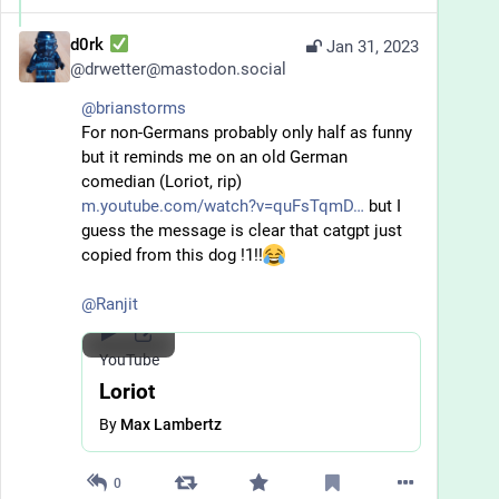
d0rk
Jan 31, 2023
@
drwetter@mastodon.social
@
brianstorms
For non-Germans probably only half as funny 
but it reminds me on an old German 
comedian (Loriot, rip) 
m.youtube.com/watch?v=quFsTqmD
 but I 
guess the message is clear that catgpt just 
copied from this dog !1!!
@
Ranjit
YouTube
Loriot
By
Max Lambertz
0