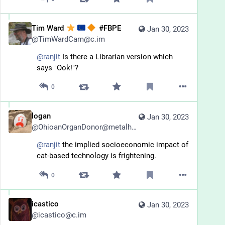
Tim Ward
#FBPE
Jan 30, 2023
@
TimWardCam@c.im
@
ranjit
 Is there a Librarian version which 
says "Ook!"?
0
logan
Jan 30, 2023
@
OhioanOrganDonor@metalhead.club
@
ranjit
 the implied socioeconomic impact of 
cat-based technology is frightening.
0
icastico
Jan 30, 2023
@
icastico@c.im