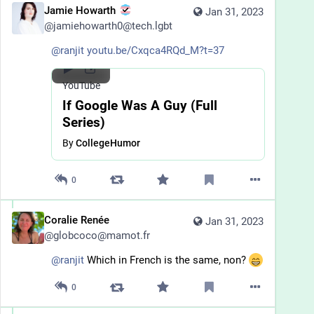
Jamie Howarth
Jan 31, 2023
@
jamiehowarth0@tech.lgbt
@
ranjit
youtu.be/Cxqca4RQd_M?t=37
YouTube
If Google Was A Guy (Full
Series)
By
CollegeHumor
0
Coralie Renée
Jan 31, 2023
@
globcoco@mamot.fr
@
ranjit
 Which in French is the same, non? 
0