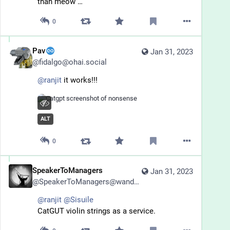
than meow …
0
Pav
Jan 31, 2023
@
fidalgo@ohai.social
@
ranjit
 it works!!!
ALT
0
SpeakerToManagers
Jan 31, 2023
@
SpeakerToManagers@wandering.shop
@
ranjit
@
Sisuile
CatGUT violin strings as a service.