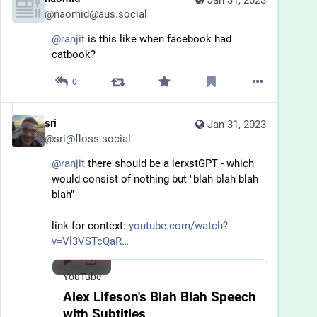
Jan 31, 2023
@
naomid@aus.social
@
ranjit
 is this like when facebook had 
catbook?
0
sri
Jan 31, 2023
@
sri@floss.social
@
ranjit
 there should be a lerxstGPT - which 
would consist of nothing but "blah blah blah 
blah"
link for context: 
youtube.com/watch?
v=Vl3VSTcQaR
YouTube
Alex Lifeson's Blah Blah Speech
with Subtitles