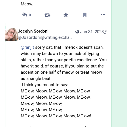
Meow.
0
Jocelyn Sordoni
Jan 31, 2023
*
@
Josordoni@writing.exchange
@
ranjit
 sorry cat, that limerick doesn't scan, 
which may be down to your lack of typing 
skills, rather than your poetic excellence. You 
haven't said, of course, if you plan to put the 
accent on one half of meow, or treat meow 
as a single beat. 
 I think you meant to say:
ME-ow, Meow, ME-ow, Meow, ME-ow,
ME-ow, Meow, ME-ow, Meow, ME-ow,
ME-ow, Meow, ME-ow, 
ME-ow, Meow, ME-ow, 
ME-ow, Meow, ME-ow, Meow, ME-ow!