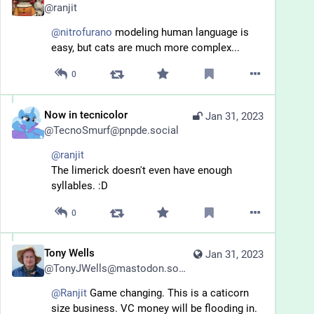
@
ranjit
@
nitrofurano
 modeling human language is 
easy, but cats are much more complex...
0
Now in tecnicolor
Jan 31, 2023
@
TecnoSmurf@pnpde.social
@
ranjit
The limerick doesn't even have enough 
syllables. :D
0
Tony Wells
Jan 31, 2023
@
TonyJWells@mastodon.social
@
Ranjit
 Game changing. This is a caticorn 
size business. VC money will be flooding in. 