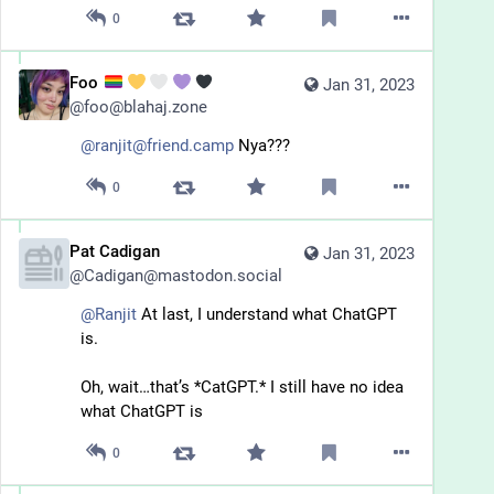
0
Foo
Jan 31, 2023
@
foo@blahaj.zone
@ranjit@friend.camp
 Nya???
0
Pat Cadigan
Jan 31, 2023
@
Cadigan@mastodon.social
@
Ranjit
 At last, I understand what ChatGPT 
is. 
Oh, wait…that’s *CatGPT.* I still have no idea 
what ChatGPT is
0