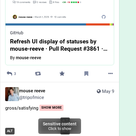
GitHub
Refresh UI display of statuses by
mouse-reeve · Pull Request #3861 ·
bookwyrm-social/bookwyrm
By
mouse-reeve
3
mouse reeve
May 9
@
tripofmice
gross/satisfying
SHOW MORE
ALT
Sensitive content
Click to show
ALT
ALT