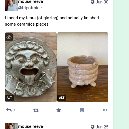
mouse reeve
Jun 30
@
tripofmice
I faced my fears (of glazing) and actually finished 
some ceramics pieces
ALT
ALT
7
mouse reeve
Jun 25