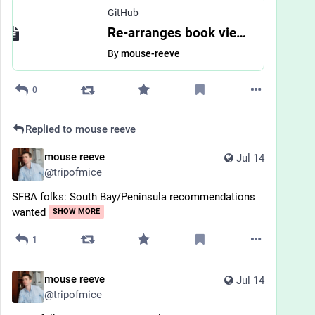
GitHub
Re-arranges book view by mouse-reeve · Pull Request #3988 · bookwyrm-social/bookwyrm
By
mouse-reeve
0
Replied to
mouse reeve
mouse reeve
Jul 14
@
tripofmice
SFBA folks: South Bay/Peninsula recommendations 
wanted
SHOW MORE
1
mouse reeve
Jul 14
@
tripofmice