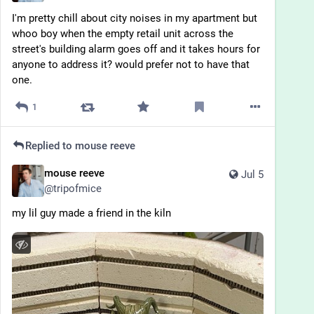
I'm pretty chill about city noises in my apartment but 
whoo boy when the empty retail unit across the 
street's building alarm goes off and it takes hours for 
anyone to address it? would prefer not to have that 
one.
1
Replied to
mouse reeve
mouse reeve
Jul 5
@
tripofmice
my lil guy made a friend in the kiln