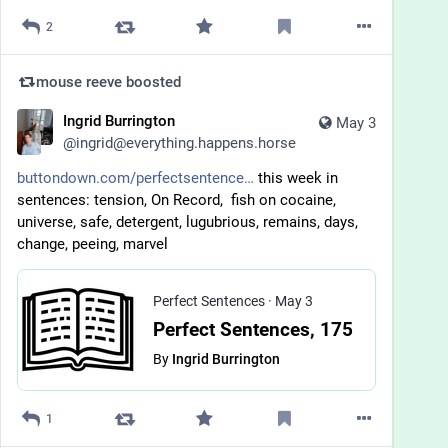
2
mouse reeve
boosted
Ingrid Burrington
May 3
@
ingrid@everything.happens.horse
buttondown.com/perfectsentence
 this week in 
sentences: tension, On Record,  fish on cocaine, 
universe, safe, detergent, lugubrious, remains, days, 
change, peeing, marvel
Perfect Sentences
·
May 3
Perfect Sentences, 175
By
Ingrid Burrington
1