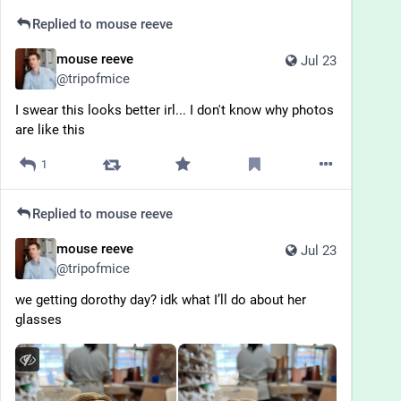
Replied to
mouse reeve
mouse reeve
Jul 23
@
tripofmice
I swear this looks better irl... I don't know why photos 
are like this
1
Replied to
mouse reeve
mouse reeve
Jul 23
@
tripofmice
we getting dorothy day? idk what I’ll do about her 
glasses