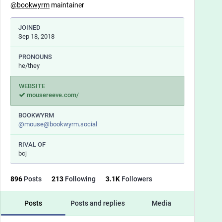
@
bookwyrm
maintainer
JOINED
Sep 18, 2018
PRONOUNS
he/they
WEBSITE
mousereeve.com/
BOOKWYRM
@
mouse@bookwyrm.social
RIVAL OF
bcj
896
Posts
213
Following
3.1
K
Followers
Posts
Posts and replies
Media