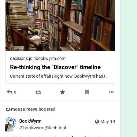
decisions.joinbookwyrm.com
Re-thinking the "Discover" timeline
Current state of affairsRight now, BookWyrm has three "feeds" that display statuses in different ways: <br>"Home," which is the timeline that you see immediately upon logging in, which shows you statuses from users you follow (yourinstance.social/),<br>"Books," which displays statuses about books on your shelves from any user (yourinstance.social/books),<br>and "Discover," which displays a tiled page of public statuses from other users on your instance (yourinstance.social/discover)<br>The "Discover" view looks very different from the other two timelines - my intention when I made it was to make it feel more like a preview page that invite you to read more, and nudge the viewer to following the poster before replying or boosting a status.There is some ongoing work that's adjacent to discovery in the "suggested books" feature: https://github.com/bookwyrm-social/bookwyrm/pull/3420The problemI think the "Discover" view is not working and needs to be overhauled. Based on feedback and my own observation, I think a few specific things aren't working:<br>It's a mess visually<br>Local-only discovery is limiting for smaller instances, and not that meaningful for large ones<br>The suggestions for how to engage with the statuses there (follow user and view status) are too limiting<br>But I'd like to get wider feedback rather than just addressing these things piecemeal.Feedback wantedI'd like to hear from BookWyrm about what you would want from a discovery view, even if that is radically different from what we currently have. Big-picture thoughts are welcome and concrete ideas are great. What kind of content would you want to see? What ways of interacting would you want to be emphasized? How would you want people to find your own posts? What do you think?
0
mouse reeve
boosted
BookWyrm
May 19
@
bookwyrm@tech.lgbt