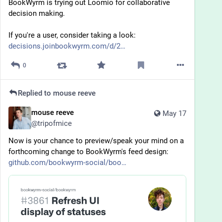
BookWyrm is trying out Loomio for collaborative 
decision making. 
If you're a user, consider taking a look: 
decisions.joinbookwyrm.com/d/2
0
Replied to
mouse reeve
mouse reeve
May 17
@
tripofmice
Now is your chance to preview/speak your mind on a 
forthcoming change to BookWyrm's feed design:
github.com/bookwyrm-social/boo