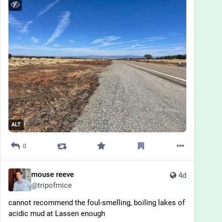
ALT
0
mouse reeve
4d
@
tripofmice
cannot recommend the foul-smelling, boiling lakes of 
acidic mud at Lassen enough