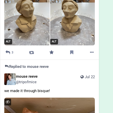
ALT
ALT
3
Replied to
mouse reeve
mouse reeve
Jul 22
@
tripofmice
we made it through bisque!