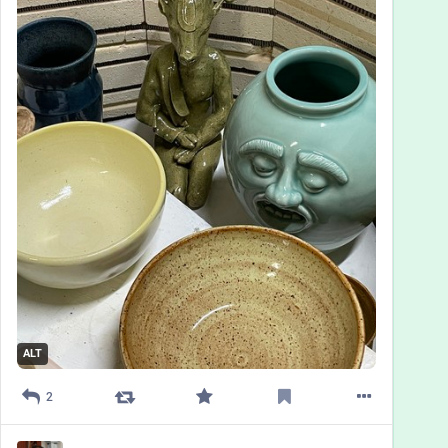
ALT
2