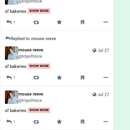
@
tripofmice
sf bakeries
SHOW MORE
1
Replied to
mouse reeve
mouse reeve
Jul 27
@
tripofmice
sf bakeries
SHOW MORE
1
mouse reeve
Jul 27
@
tripofmice
sf bakeries
SHOW MORE
1