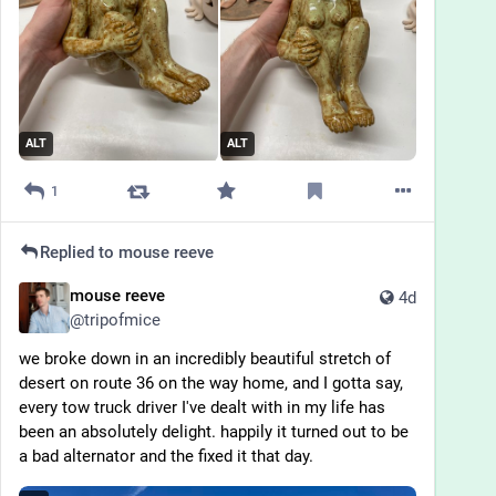
ALT
ALT
1
Replied to
mouse reeve
mouse reeve
4d
@
tripofmice
we broke down in an incredibly beautiful stretch of 
desert on route 36 on the way home, and I gotta say, 
every tow truck driver I've dealt with in my life has 
been an absolutely delight. happily it turned out to be 
a bad alternator and the fixed it that day.