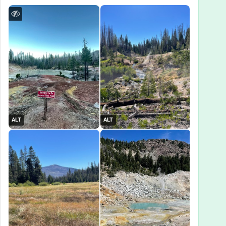
ALT
ALT