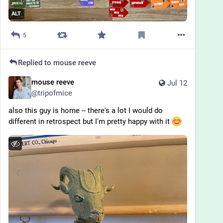
ALT
5
Replied to
mouse reeve
mouse reeve
Jul 12
@
tripofmice
also this guy is home -- there's a lot I would do 
different in retrospect but I'm pretty happy with it 