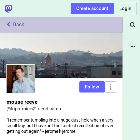
Create account
Login
Back
Follow
mouse reeve
@
tripofmice@friend.camp
"I remember tumbling into a huge dust-hole when a very
small boy, but I have not the faintest recollection of ever
getting out again" -- jerome k jerome