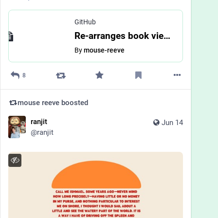
GitHub
Re-arranges book view by mouse-reeve · Pull Request #3988 · bookwyrm-social/bookwyrm
By
mouse-reeve
8
mouse reeve
boosted
ranjit
Jun 14
@
ranjit