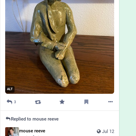
ALT
3
Replied to
mouse reeve
mouse reeve
Jul 12