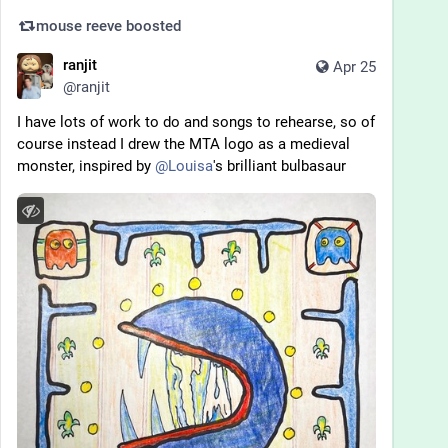
mouse reeve
boosted
ranjit
Apr 25
@
ranjit
I have lots of work to do and songs to rehearse, so of 
course instead I drew the MTA logo as a medieval 
monster, inspired by 
@
Louisa
's brilliant bulbasaur