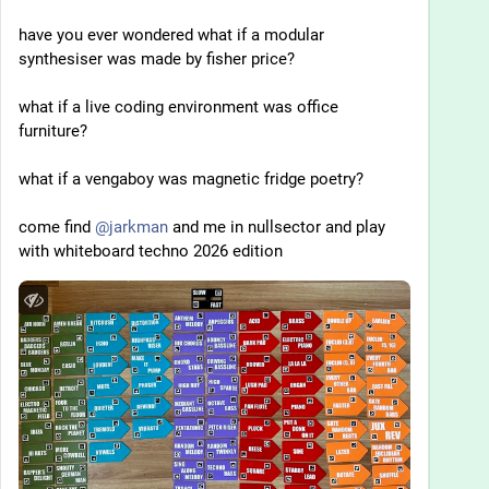
have you ever wondered what if a modular 
synthesiser was made by fisher price?
what if a live coding environment was office 
furniture? 
what if a vengaboy was magnetic fridge poetry?
come find 
@
jarkman
 and me in nullsector and play 
with whiteboard techno 2026 edition