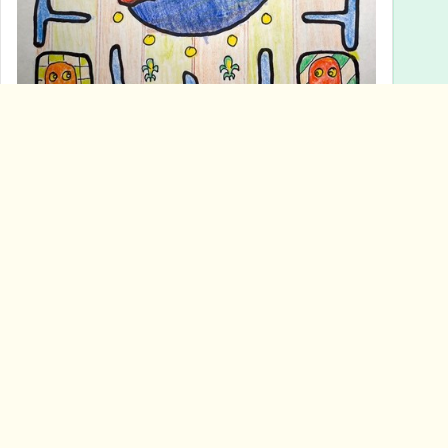
ALT
3
mouse reeve
<p>rubber ducky version of sumerian duck weights</p>
mouse reeve