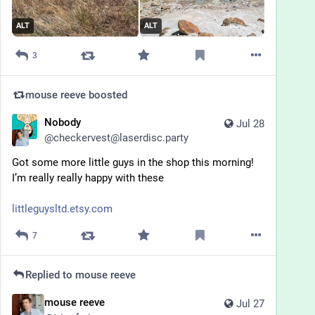
ALT
ALT
3
mouse reeve
boosted
Nobody
Jul 28
@
checkervest@laserdisc.party
Got some more little guys in the shop this morning! 
I’m really really happy with these 
littleguysltd.etsy.com
7
Replied to
mouse reeve
mouse reeve
Jul 27