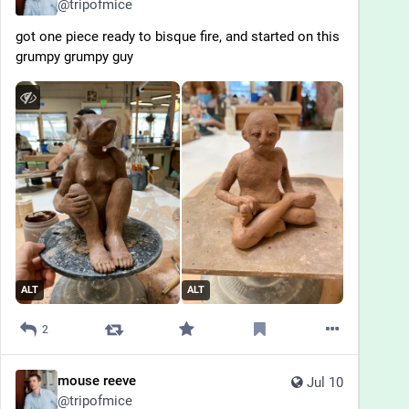
@
tripofmice
got one piece ready to bisque fire, and started on this 
grumpy grumpy guy
ALT
ALT
2
mouse reeve
Jul 10
@
tripofmice