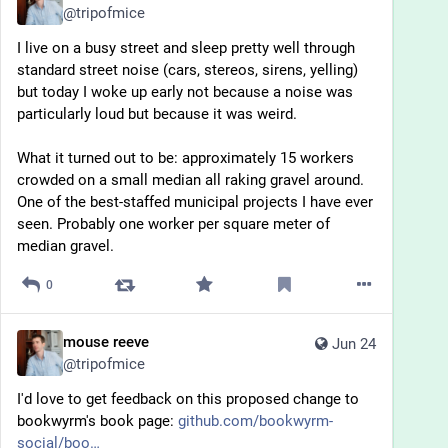
@
tripofmice
I live on a busy street and sleep pretty well through 
standard street noise (cars, stereos, sirens, yelling) 
but today I woke up early not because a noise was 
particularly loud but because it was weird.
What it turned out to be: approximately 15 workers 
crowded on a small median all raking gravel around. 
One of the best-staffed municipal projects I have ever 
seen. Probably one worker per square meter of 
median gravel.
0
mouse reeve
Jun 24
@
tripofmice
I'd love to get feedback on this proposed change to 
bookwyrm's book page: 
github.com/bookwyrm-
social/boo