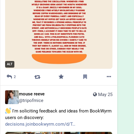
ALT
2
mouse reeve
May 25
@
tripofmice
 I'm soliciting feedback and ideas from BookWyrm 
users on discovery: 
decisions.joinbookwyrm.com/d/T