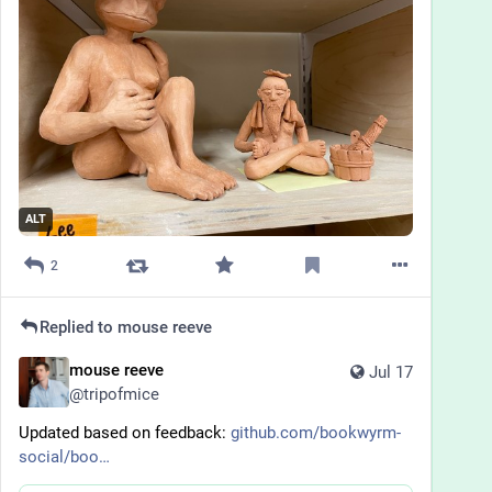
ALT
2
Replied to
mouse reeve
mouse reeve
Jul 17
@
tripofmice
Updated based on feedback: 
github.com/bookwyrm-
social/boo