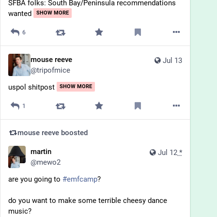
SFBA folks: South Bay/Peninsula recommendations 
wanted
SHOW MORE
6
mouse reeve
Jul 13
@
tripofmice
uspol shitpost
SHOW MORE
1
mouse reeve
boosted
martin
Jul 12
*
@
mewo2
are you going to 
#
emfcamp
?
do you want to make some terrible cheesy dance 
music?