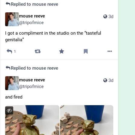
Replied to
mouse reeve
mouse reeve
3d
@
tripofmice
I got a compliment in the studio on the “tasteful 
genitalia”
1
Replied to
mouse reeve
mouse reeve
3d
@
tripofmice
and fired